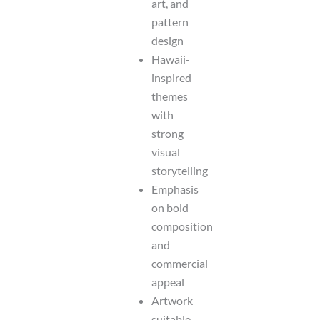
art, and
pattern
design
Hawaii-
inspired
themes
with
strong
visual
storytelling
Emphasis
on bold
composition
and
commercial
appeal
Artwork
suitable