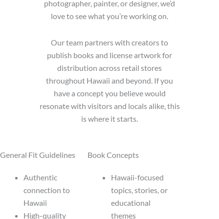
photographer, painter, or designer, we’d
love to see what you’re working on.
Our team partners with creators to
publish books and license artwork for
distribution across retail stores
throughout Hawaii and beyond. If you
have a concept you believe would
resonate with visitors and locals alike, this
is where it starts.
General Fit Guidelines
Book Concepts
Authentic
Hawaii-focused
connection to
topics, stories, or
Hawaii
educational
High-quality
themes