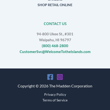
SHOP RETAIL ONLINE
CONTACT US
94-800 Ukee St., #301
Waipahu, HI 96797
(800) 468-2800
CustomerSvc@WelcomeTotheIslands.com
Copyright © 2026 The Madden Corporation
Privacy Policy
Terms of Service