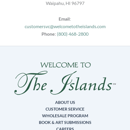
Waipahu, HI 96797
Email
:
customersvc@welcometotheislands.com
Phone
:
(800) 468-2800
ABOUT US
CUSTOMER SERVICE
WHOLESALE PROGRAM
BOOK & ART SUBMISSIONS
CAREERS