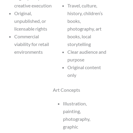
creative execution
Travel, culture,
Original,
history, children’s
unpublished, or
books,
licensable rights
photography, art
Commercial
books, local
viability for retail
storytelling
environments
Clear audience and
purpose
Original content
only
Art Concepts
Illustration,
painting,
photography,
graphic