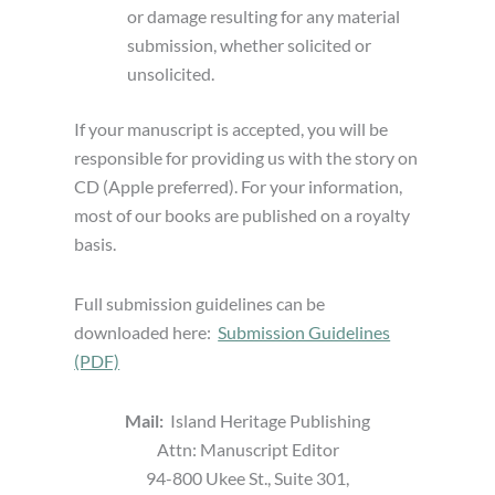
or damage resulting for any material
submission, whether solicited or
unsolicited.
If your manuscript is accepted, you will be
responsible for providing us with the story on
CD (Apple preferred). For your information,
most of our books are published on a royalty
basis.
Full submission guidelines can be
downloaded here:
Submission Guidelines
(PDF)
Mail:
Island Heritage Publishing
Attn: Manuscript Editor
94-800 Ukee St., Suite 301,