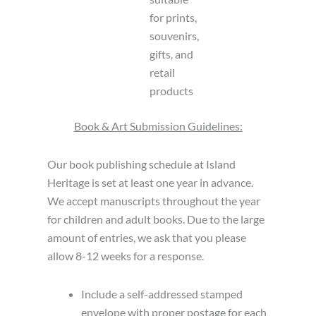
for prints,
souvenirs,
gifts, and
retail
products
Book & Art Submission Guidelines:
Our book publishing schedule at Island
Heritage is set at least one year in advance.
We accept manuscripts throughout the year
for children and adult books. Due to the large
amount of entries, we ask that you please
allow 8-12 weeks for a response.
Include a self-addressed stamped
envelope with proper postage for each