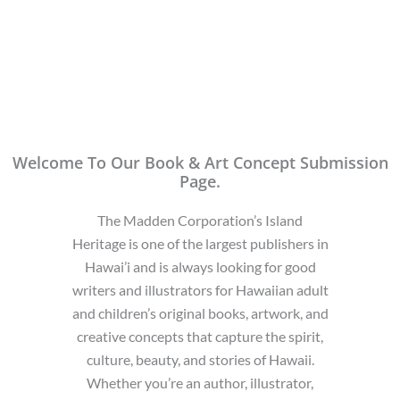
Welcome To Our Book & Art Concept Submission
Page.
The Madden Corporation’s Island
Heritage is one of the largest publishers in
Hawai’i and is always looking for good
writers and illustrators for Hawaiian adult
and children’s original books, artwork, and
creative concepts that capture the spirit,
culture, beauty, and stories of Hawaii.
Whether you’re an author, illustrator,