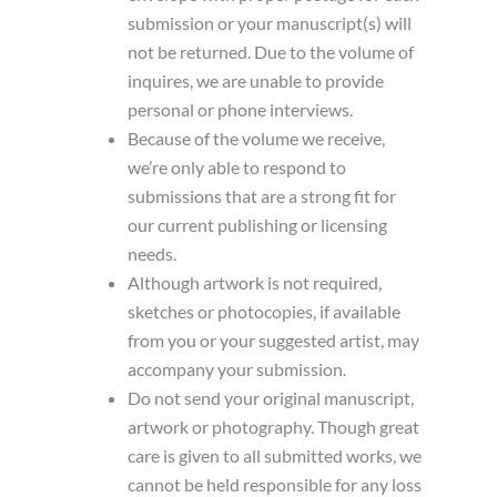
submission or your manuscript(s) will
not be returned. Due to the volume of
inquires, we are unable to provide
personal or phone interviews.
Because of the volume we receive,
we’re only able to respond to
submissions that are a strong fit for
our current publishing or licensing
needs.
Although artwork is not required,
sketches or photocopies, if available
from you or your suggested artist, may
accompany your submission.
Do not send your original manuscript,
artwork or photography. Though great
care is given to all submitted works, we
cannot be held responsible for any loss