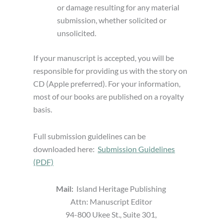
or damage resulting for any material
submission, whether solicited or
unsolicited.
If your manuscript is accepted, you will be
responsible for providing us with the story on
CD (Apple preferred). For your information,
most of our books are published on a royalty
basis.
Full submission guidelines can be
downloaded here:
Submission Guidelines
(PDF)
Mail:
Island Heritage Publishing
Attn: Manuscript Editor
94-800 Ukee St., Suite 301,