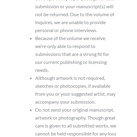
submission or your manuscript(s) will
not be returned. Due to the volume of
inquires, we are unable to provide
personal or phone interviews.
Because of the volume we receive,
we’re only able to respond to
submissions that are a strong fit for
our current publishing or licensing
needs.
Although artwork is not required,
sketches or photocopies, if available
from you or your suggested artist, may
accompany your submission.
Do not send your original manuscript,
artwork or photography. Though great
care is given to all submitted works, we
cannot be held responsible for any loss