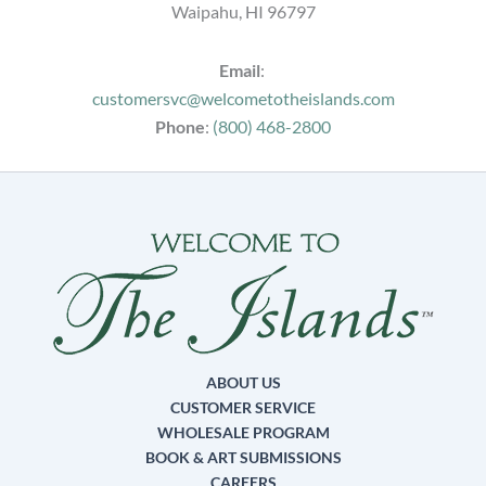
Waipahu, HI 96797
Email
:
customersvc@welcometotheislands.com
Phone
:
(800) 468-2800
ABOUT US
CUSTOMER SERVICE
WHOLESALE PROGRAM
BOOK & ART SUBMISSIONS
CAREERS