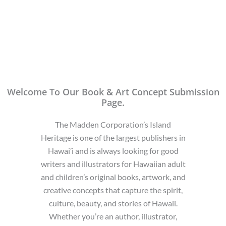
Welcome To Our Book & Art Concept Submission
Page.
The Madden Corporation’s Island
Heritage is one of the largest publishers in
Hawai’i and is always looking for good
writers and illustrators for Hawaiian adult
and children’s original books, artwork, and
creative concepts that capture the spirit,
culture, beauty, and stories of Hawaii.
Whether you’re an author, illustrator,