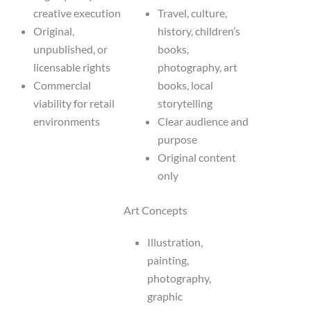
creative execution
Travel, culture,
Original,
history, children’s
unpublished, or
books,
licensable rights
photography, art
Commercial
books, local
viability for retail
storytelling
environments
Clear audience and
purpose
Original content
only
Art Concepts
Illustration,
painting,
photography,
graphic