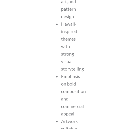
art, and
pattern
design
Hawaii-
inspired
themes
with
strong
visual
storytelling
Emphasis
on bold
composition
and
commercial
appeal
Artwork
suitable