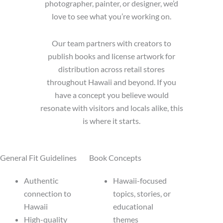
photographer, painter, or designer, we’d
love to see what you’re working on.
Our team partners with creators to
publish books and license artwork for
distribution across retail stores
throughout Hawaii and beyond. If you
have a concept you believe would
resonate with visitors and locals alike, this
is where it starts.
General Fit Guidelines
Book Concepts
Authentic
Hawaii-focused
connection to
topics, stories, or
Hawaii
educational
High-quality
themes