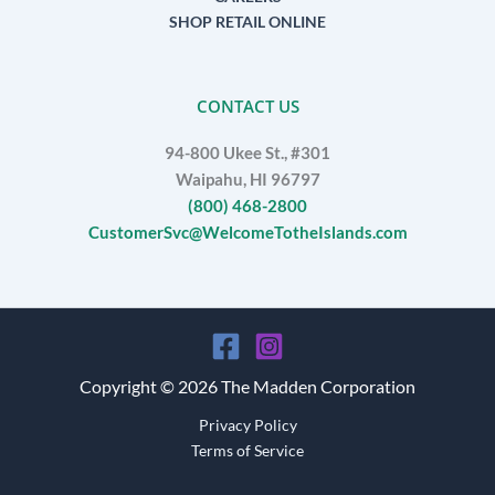
SHOP RETAIL ONLINE
CONTACT US
94-800 Ukee St., #301
Waipahu, HI 96797
(800) 468-2800
CustomerSvc@WelcomeTotheIslands.com
Copyright © 2026 The Madden Corporation
Privacy Policy
Terms of Service