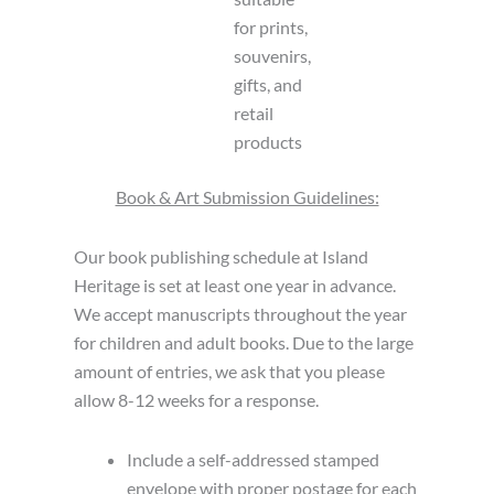
for prints,
souvenirs,
gifts, and
retail
products
Book & Art Submission Guidelines:
Our book publishing schedule at Island
Heritage is set at least one year in advance.
We accept manuscripts throughout the year
for children and adult books. Due to the large
amount of entries, we ask that you please
allow 8-12 weeks for a response.
Include a self-addressed stamped
envelope with proper postage for each