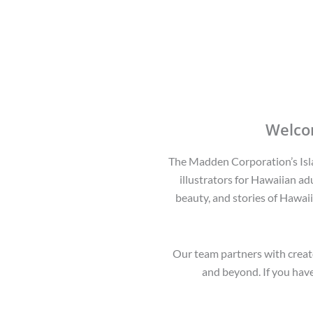
Welco
The Madden Corporation’s Islan
illustrators for Hawaiian adu
beauty, and stories of Hawaii
Our team partners with creato
and beyond. If you have 