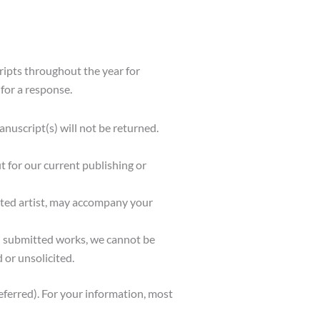
ripts throughout the year for
for a response.
uscript(s) will not be returned.
t for our current publishing or
ested artist, may accompany your
ll submitted works, we cannot be
 or unsolicited.
eferred). For your information, most