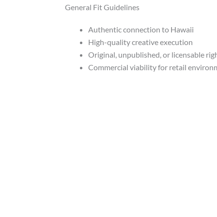
General Fit Guidelines
Authentic connection to Hawaii
High-quality creative execution
Original, unpublished, or licensable rig
Commercial viability for retail enviro