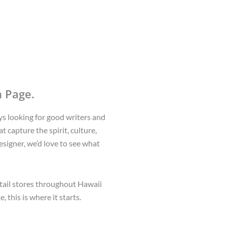
 Page.
ys looking for good writers and
t capture the spirit, culture,
esigner, we’d love to see what
etail stores throughout Hawaii
 this is where it starts.