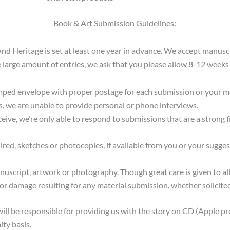
Book & Art Submission Guidelines:
and Heritage is set at least one year in advance. We accept manusc
 large amount of entries, we ask that you please allow 8-12 weeks 
mped envelope with proper postage for each submission or your man
s, we are unable to provide personal or phone interviews.
ive, we’re only able to respond to submissions that are a strong fi
ired, sketches or photocopies, if available from you or your sugg
nuscript, artwork or photography. Though great care is given to a
 or damage resulting for any material submission, whether solicited
will be responsible for providing us with the story on CD (Apple pr
lty basis.