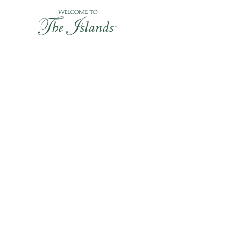
Skip
to
content