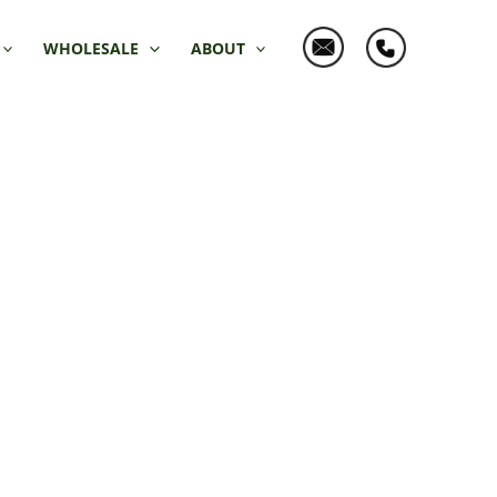
WHOLESALE
ABOUT