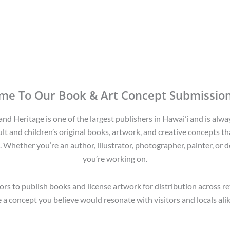
me To Our Book & Art Concept Submission
d Heritage is one of the largest publishers in Hawai’i and is alwa
lt and children’s original books, artwork, and creative concepts tha
. Whether you’re an author, illustrator, photographer, painter, or d
you’re working on.
rs to publish books and license artwork for distribution across r
a concept you believe would resonate with visitors and locals alike,