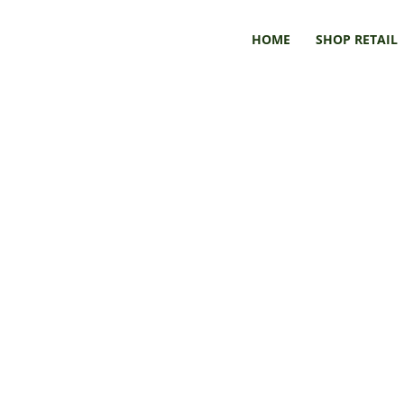
HOME
SHOP RETAIL
Book & Art Submissions