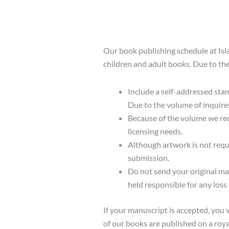
Our book publishing schedule at Isl
children and adult books. Due to the
Include a self-addressed sta
Due to the volume of inquire
Because of the volume we rece
licensing needs.
Although artwork is not requ
submission.
Do not send your original ma
held responsible for any loss
If your manuscript is accepted, you 
of our books are published on a roya