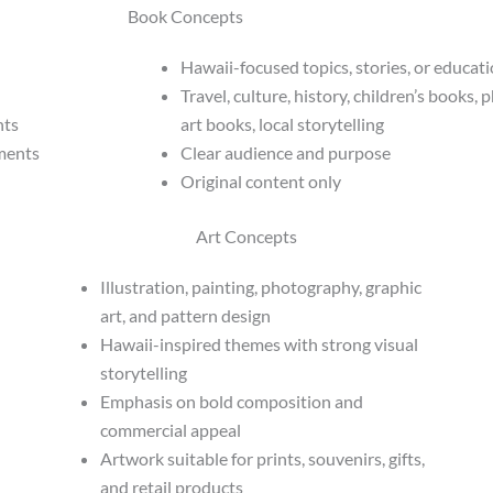
Book Concepts
Hawaii-focused topics, stories, or educat
Travel, culture, history, children’s books,
hts
art books, local storytelling
nments
Clear audience and purpose
Original content only
Art Concepts
Illustration, painting, photography, graphic
art, and pattern design
Hawaii-inspired themes with strong visual
storytelling
Emphasis on bold composition and
commercial appeal
Artwork suitable for prints, souvenirs, gifts,
and retail products