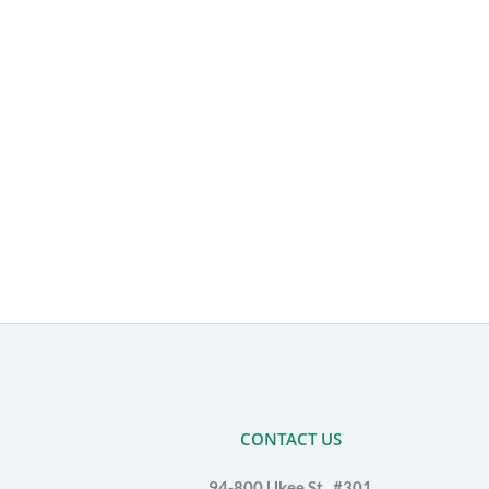
CONTACT US
94-800 Ukee St., #301