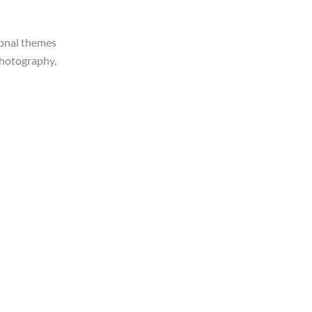
ional themes
 photography,