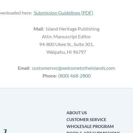
downloaded here:
Submission Guidelines (PDF)
Mail:
Island Heritage Publishing
Attn: Manuscript Editor
94-800 Ukee St., Suite 301,
Waipahu, HI 96797
Email
:
customersvc@welcometotheislands.com
Phone
:
(800) 468-2800
ABOUT US
CUSTOMER SERVICE
WHOLESALE PROGRAM