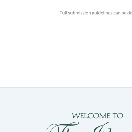
Full submission guidelines can be 