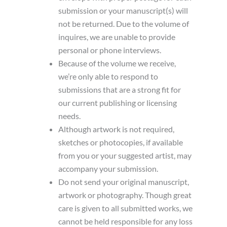
submission or your manuscript(s) will
not be returned. Due to the volume of
inquires, we are unable to provide
personal or phone interviews.
Because of the volume we receive,
we’re only able to respond to
submissions that are a strong fit for
our current publishing or licensing
needs.
Although artwork is not required,
sketches or photocopies, if available
from you or your suggested artist, may
accompany your submission.
Do not send your original manuscript,
artwork or photography. Though great
care is given to all submitted works, we
cannot be held responsible for any loss