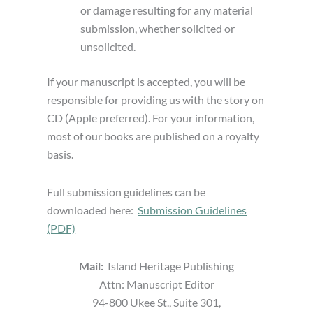
or damage resulting for any material
submission, whether solicited or
unsolicited.
If your manuscript is accepted, you will be
responsible for providing us with the story on
CD (Apple preferred). For your information,
most of our books are published on a royalty
basis.
Full submission guidelines can be
downloaded here:
Submission Guidelines
(PDF)
Mail:
Island Heritage Publishing
Attn: Manuscript Editor
94-800 Ukee St., Suite 301,