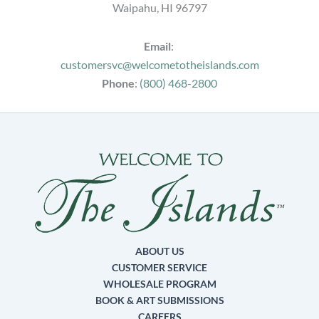
Waipahu, HI 96797
Email
:
customersvc@welcometotheislands.com
Phone
:
(800) 468-2800
ABOUT US
CUSTOMER SERVICE
WHOLESALE PROGRAM
BOOK & ART SUBMISSIONS
CAREERS