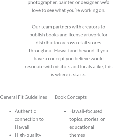
photographer, painter, or designer, we’d
love to see what you’re working on.
Our team partners with creators to
publish books and license artwork for
distribution across retail stores
throughout Hawaii and beyond. If you
have a concept you believe would
resonate with visitors and locals alike, this
is where it starts.
General Fit Guidelines
Book Concepts
Authentic
Hawaii-focused
connection to
topics, stories, or
Hawaii
educational
High-quality
themes