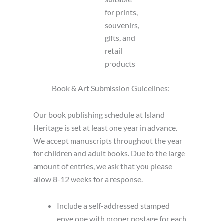
for prints,
souvenirs,
gifts, and
retail
products
Book & Art Submission Guidelines:
Our book publishing schedule at Island
Heritage is set at least one year in advance.
We accept manuscripts throughout the year
for children and adult books. Due to the large
amount of entries, we ask that you please
allow 8-12 weeks for a response.
Include a self-addressed stamped
envelope with proper postage for each