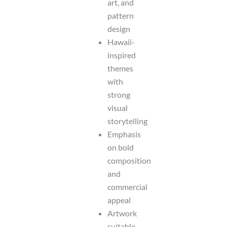
art, and
pattern
design
Hawaii-
inspired
themes
with
strong
visual
storytelling
Emphasis
on bold
composition
and
commercial
appeal
Artwork
suitable