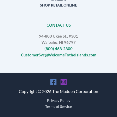
SHOP RETAIL ONLINE
CONTACT US
94-800 Ukee St., #301
Waipahu, HI 96797
(800) 468-2800
CustomerSvc@WelcomeTotheIslands.com
Copyright © 2026 The Madden Corporation
Privacy Policy
Terms of Service