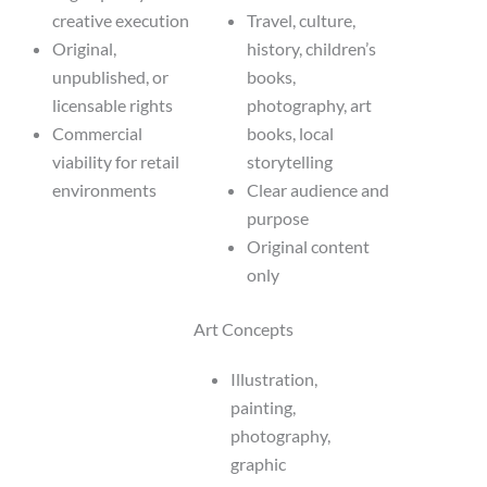
creative execution
Travel, culture,
Original,
history, children’s
unpublished, or
books,
licensable rights
photography, art
Commercial
books, local
viability for retail
storytelling
environments
Clear audience and
purpose
Original content
only
Art Concepts
Illustration,
painting,
photography,
graphic