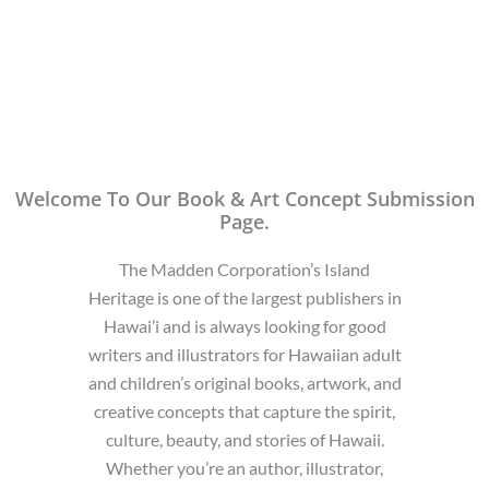
Welcome To Our Book & Art Concept Submission
Page.
The Madden Corporation’s Island
Heritage is one of the largest publishers in
Hawai’i and is always looking for good
writers and illustrators for Hawaiian adult
and children’s original books, artwork, and
creative concepts that capture the spirit,
culture, beauty, and stories of Hawaii.
Whether you’re an author, illustrator,