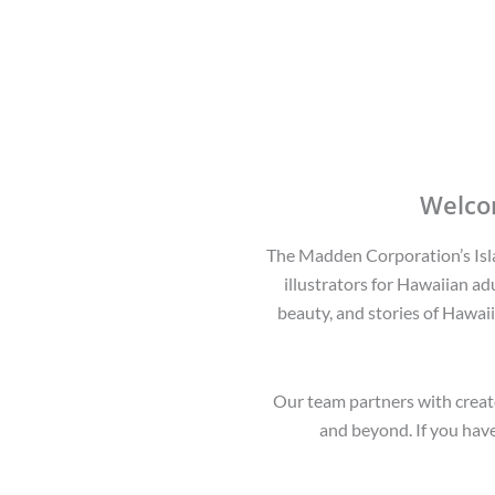
Welco
The Madden Corporation’s Islan
illustrators for Hawaiian adu
beauty, and stories of Hawaii
Our team partners with creato
and beyond. If you have 