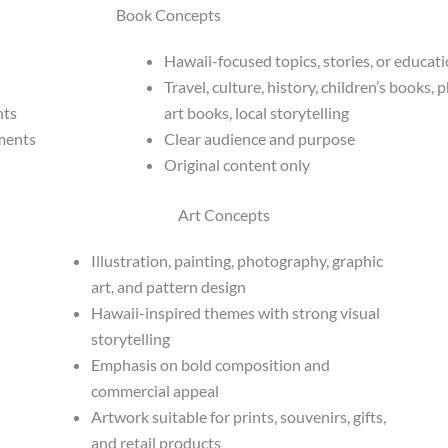
Book Concepts
Hawaii-focused topics, stories, or educat
Travel, culture, history, children’s books,
hts
art books, local storytelling
nments
Clear audience and purpose
Original content only
Art Concepts
Illustration, painting, photography, graphic
art, and pattern design
Hawaii-inspired themes with strong visual
storytelling
Emphasis on bold composition and
commercial appeal
Artwork suitable for prints, souvenirs, gifts,
and retail products