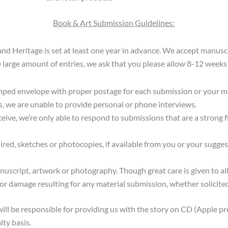
Book & Art Submission Guidelines:
and Heritage is set at least one year in advance. We accept manusc
 large amount of entries, we ask that you please allow 8-12 weeks 
mped envelope with proper postage for each submission or your man
s, we are unable to provide personal or phone interviews.
ive, we’re only able to respond to submissions that are a strong fi
ired, sketches or photocopies, if available from you or your sugg
nuscript, artwork or photography. Though great care is given to a
 or damage resulting for any material submission, whether solicited
will be responsible for providing us with the story on CD (Apple pr
lty basis.