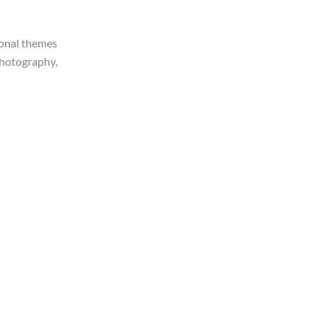
ional themes
 photography,