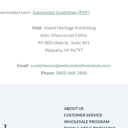
downloaded here:
Submission Guidelines (PDF)
Mail:
Island Heritage Publishing
Attn: Manuscript Editor
94-800 Ukee St., Suite 301,
Waipahu, HI 96797
Email
:
customersvc@welcometotheislands.com
Phone
:
(800) 468-2800
ABOUT US
CUSTOMER SERVICE
WHOLESALE PROGRAM