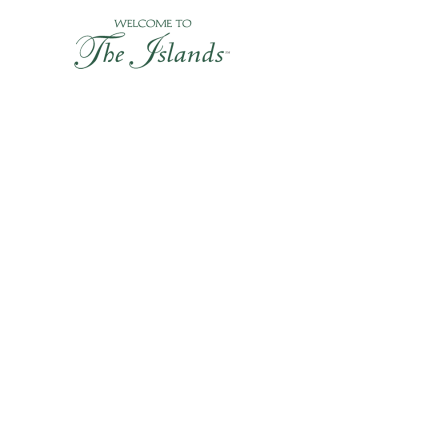
Skip
to
content