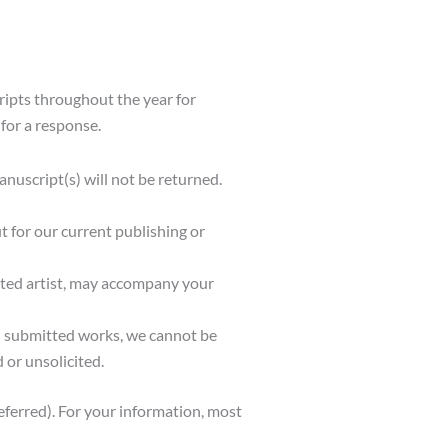
ripts throughout the year for
for a response.
uscript(s) will not be returned.
t for our current publishing or
ested artist, may accompany your
ll submitted works, we cannot be
 or unsolicited.
eferred). For your information, most