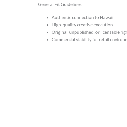
General Fit Guidelines
Authentic connection to Hawaii
High-quality creative execution
Original, unpublished, or licensable rig
Commercial viability for retail enviro