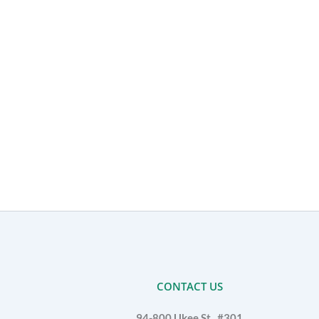
CONTACT US
94-800 Ukee St., #301