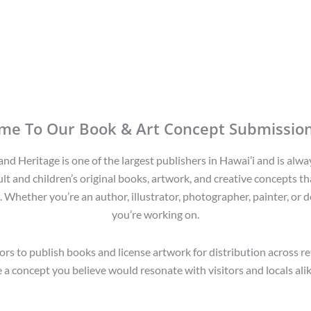
me To Our Book & Art Concept Submission
d Heritage is one of the largest publishers in Hawai’i and is alwa
lt and children’s original books, artwork, and creative concepts tha
. Whether you’re an author, illustrator, photographer, painter, or d
you’re working on.
rs to publish books and license artwork for distribution across r
a concept you believe would resonate with visitors and locals alike,