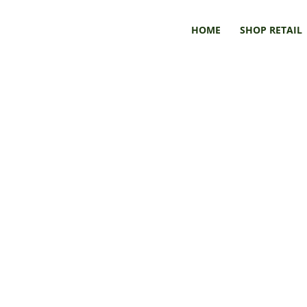
HOME
SHOP RETAIL
Book & Art Submissions