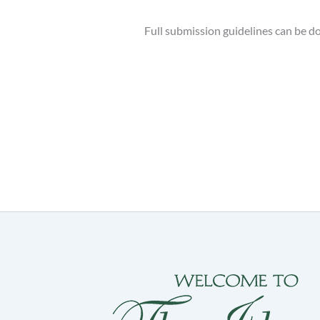
Full submission guidelines can be 