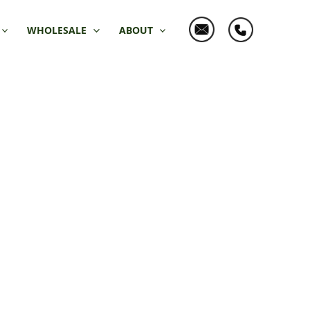
WHOLESALE
ABOUT