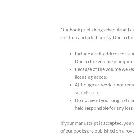
Our book publishing schedule at Isl
children and adult books. Due to the
Include a self-addressed sta
Due to the volume of inquire
Because of the volume we rece
licensing needs.
Although artwork is not requ
submission.
Do not send your original ma
held responsible for any loss
If your manuscript is accepted, you 
of our books are published on a roya