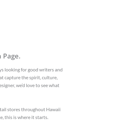
 Page.
ys looking for good writers and
t capture the spirit, culture,
esigner, we’d love to see what
etail stores throughout Hawaii
 this is where it starts.